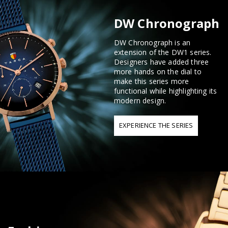
DW Chronograph
DW Chronograph is an
extension of the DW1 series.
Designers have added three
more hands on the dial to
make this series more
functional while highlighting its
modern design.
EXPERIENCE THE SERIES