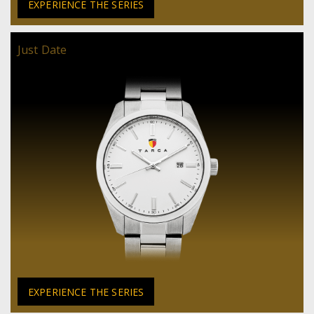
EXPERIENCE THE SERIES
Just Date
EXPERIENCE THE SERIES