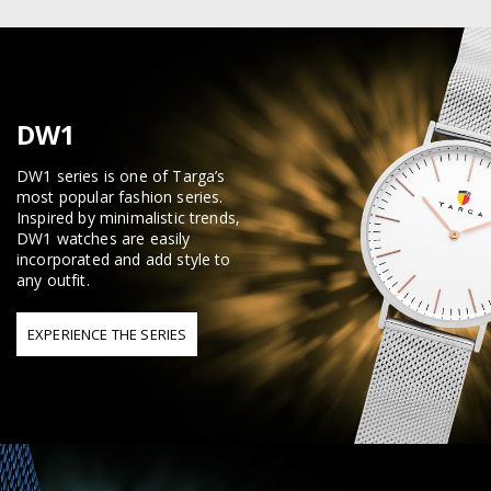
DW1
DW1 series is one of Targa’s
most popular fashion series.
Inspired by minimalistic trends,
DW1 watches are easily
incorporated and add style to
any outfit.
EXPERIENCE THE SERIES