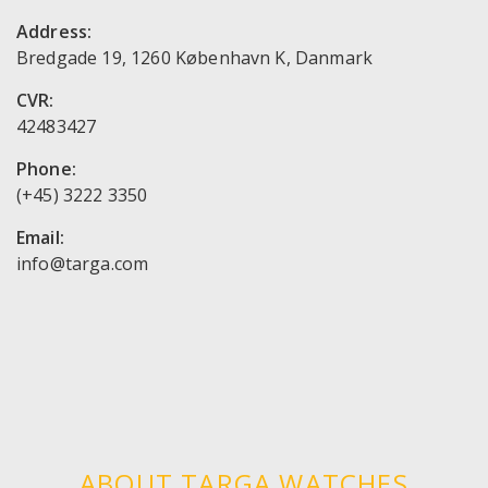
Address:
Bredgade 19, 1260 København K, Danmark
CVR:
42483427
Phone:
(+45) 3222 3350
Email:
ABOUT TARGA WATCHES