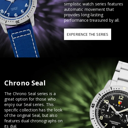
simplistic watch series features
automatic movement that
provides long-lasting
performance treasured by all.
EXPERIENCE THE SERIES
Chrono Seal
The Chrono Seal series is a
great option for those who
enjoy our Seal series. This
specific collection has the look
of the original Seal, but also
features dual chronographs on
its dial.