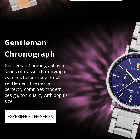
Gentleman
Chronograph
Gentleman Chronograph is a
series of classic chronograph
watches tailor-made for all
gentlemen. The design
perfectly combines modern
design, top quality with popular
size
EXPERIENCE THE SERIES