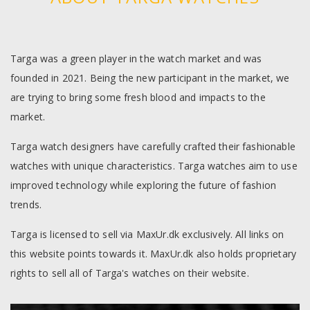
Targa was a green player in the watch market and was
founded in 2021. Being the new participant in the market, we
are trying to bring some fresh blood and impacts to the
market.
Targa watch designers have carefully crafted their fashionable
watches with unique characteristics. Targa watches aim to use
improved technology while exploring the future of fashion
trends.
Targa is licensed to sell via MaxUr.dk exclusively. All links on
this website points towards it. MaxUr.dk also holds proprietary
rights to sell all of Targa's watches on their website.