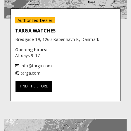
Authorized Dealer
TARGA WATCHES
Bredgade 19, 1260 København K, Danmark
Opening hours:
All days 9-17
targa.com
FIND THE STORE