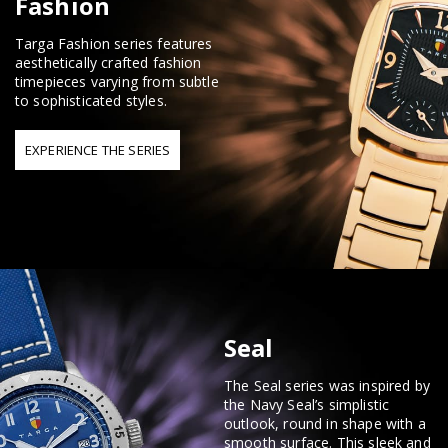
Fashion
Targa Fashion series features
aesthetically crafted fashion
timepieces varying from subtle
to sophisticated styles.
EXPERIENCE THE SERIES
Seal
The Seal series was inspired by
the Navy Seal’s simplistic
outlook, round in shape with a
smooth surface. This sleek and