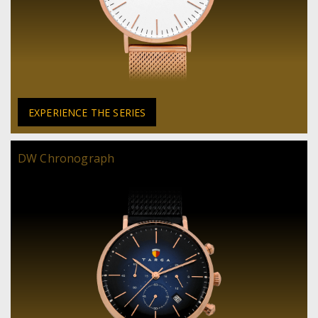
EXPERIENCE THE SERIES
DW Chronograph