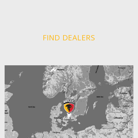
FIND DEALERS