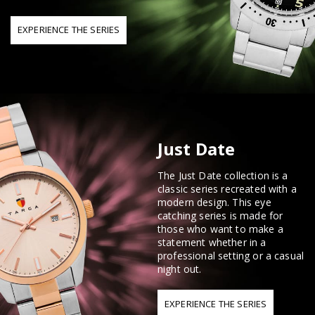
EXPERIENCE THE SERIES
Just Date
The Just Date collection is a
classic series recreated with a
modern design. This eye
catching series is made for
those who want to make a
statement whether in a
professional setting or a casual
night out.
EXPERIENCE THE SERIES