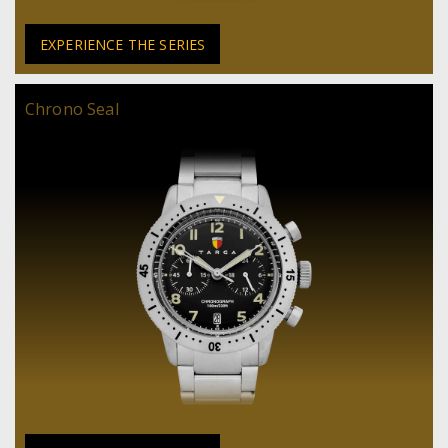
EXPERIENCE THE SERIES
Chrono Seal