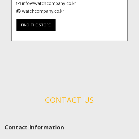
watchcompany.co.kr
FIND THE STORE
CONTACT US
Contact Information