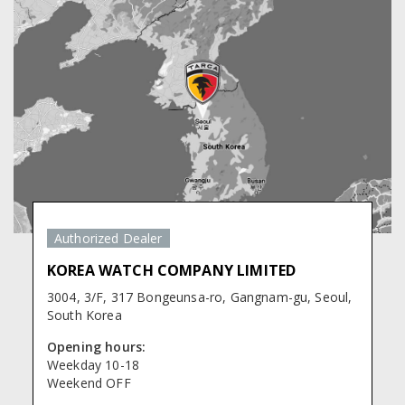
Authorized Dealer
KOREA WATCH COMPANY LIMITED
3004, 3/F, 317 Bongeunsa-ro, Gangnam-gu, Seoul,
South Korea
Opening hours:
Weekday 10-18
Weekend OFF