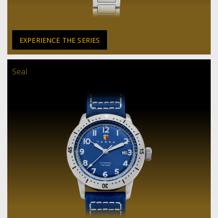
EXPERIENCE THE SERIES
Seal