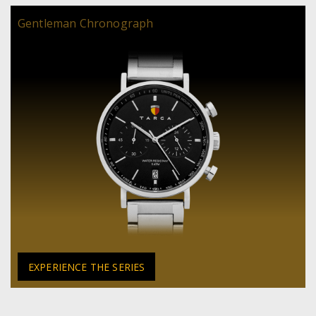
Gentleman Chronograph
EXPERIENCE THE SERIES