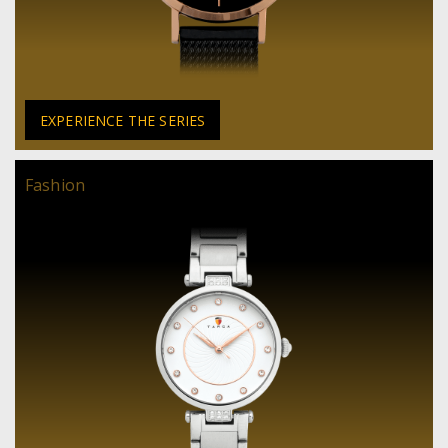
EXPERIENCE THE SERIES
Fashion